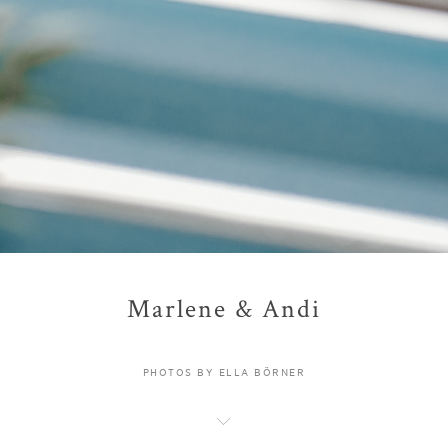
Marlene & Andi
PHOTOS BY ELLA BÖRNER